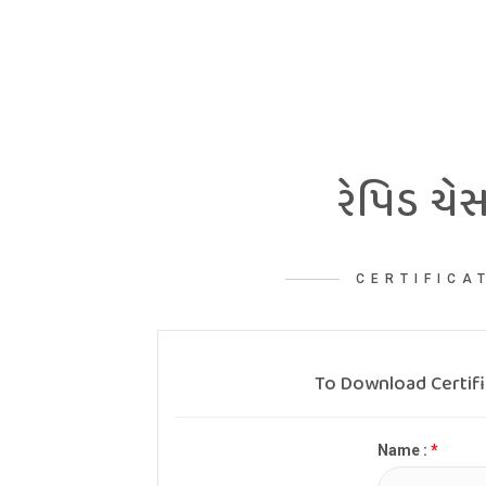
રેપિડ ચેસ
CERTIFICA
To Download Certif
Name :
*